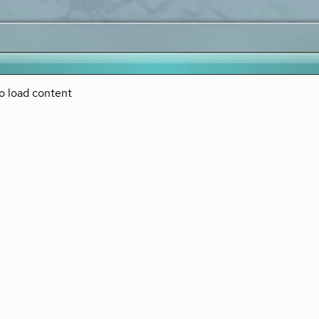
o load content