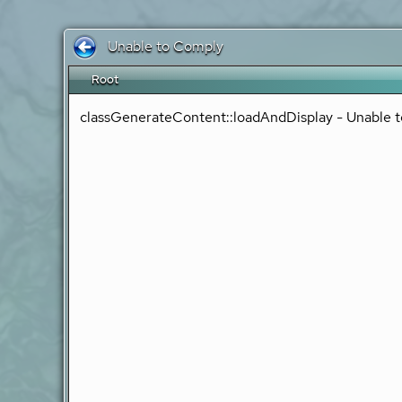
Unable to Comply
Root
classGenerateContent::loadAndDisplay - Unable t