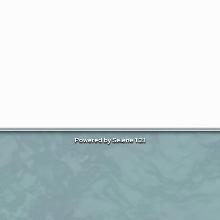
Powered by Selene 1.2.1