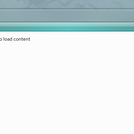
o load content