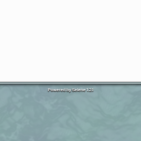
Powered by Selene 1.2.1