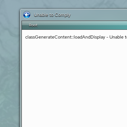
Unable to Comply
Root
classGenerateContent::loadAndDisplay - Unable t