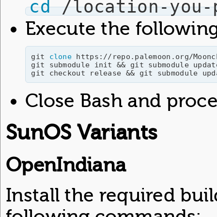
cd
 /location-you-
Execute the followi
git 
clone
 https://repo.palemoon.org/Moonc
git submodule init && git submodule update
Close Bash and procee
SunOS Variants
OpenIndiana
Install the required bu
following commands: