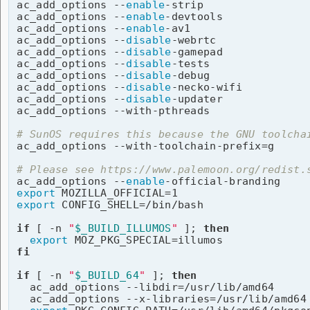
ac_add_options --
enable
-strip

ac_add_options --
enable
-devtools

ac_add_options --
enable
-av1

ac_add_options --
disable
-webrtc

ac_add_options --
disable
-gamepad

ac_add_options --
disable
-tests

ac_add_options --
disable
-debug

ac_add_options --
disable
-necko-wifi

ac_add_options --
disable
-updater

ac_add_options --with-pthreads

# SunOS requires this because the GNU toolcha

ac_add_options --with-toolchain-prefix=g

# Please see https://www.palemoon.org/redist.

ac_add_options --
enable
export
export
 CONFIG_SHELL=/bin/bash

if
 [ -n 
"
$_BUILD_ILLUMOS
"
 ]; 
then
export
fi
if
 [ -n 
"
$_BUILD_64
"
 ]; 
then
  ac_add_options --libdir=/usr/lib/amd64

  ac_add_options --x-libraries=/usr/lib/amd64
