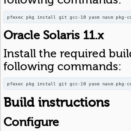
pfexec pkg install git gcc-10 yasm nasm pkg-c
Oracle Solaris 11.x
Install the required bu
following commands:
pfexec pkg install git gcc-10 yasm nasm pkg-c
Build instructions
Configure