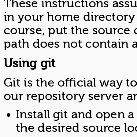
These instructions assu
in your home directory 
course, put the source
path does not contain 
Using git
Git is the official way
our repository server an
Install git and open 
the desired source loc