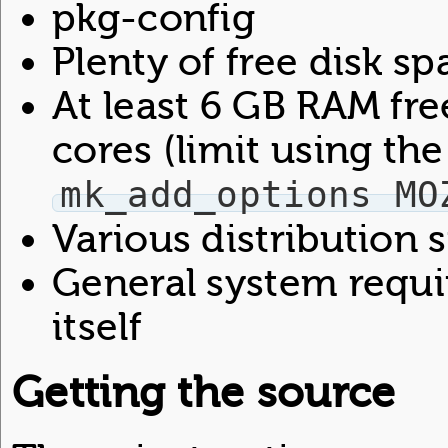
pkg-config
Plenty of free disk sp
At least 6 GB RAM fr
cores (limit using the
mk_add_options MO
Various distribution
General system requi
itself
Getting the source