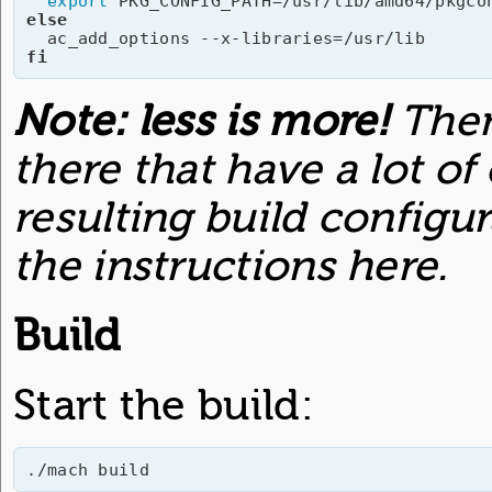
export
else
fi
Note: less is more!
Ther
there that have a lot of
resulting build configu
the instructions here.
Build
Start the build:
./mach build