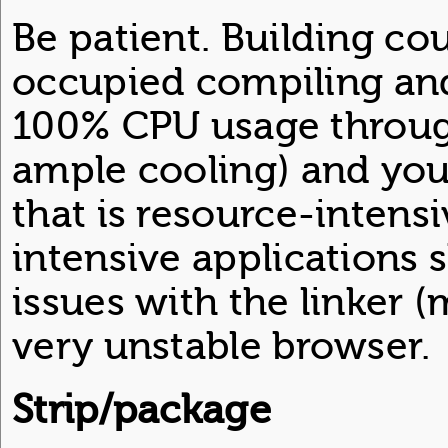
Be patient. Building cou
occupied compiling and
100% CPU usage throug
ample cooling) and you 
that is resource-intens
intensive applications 
issues with the linker 
very unstable browser.
Strip/package