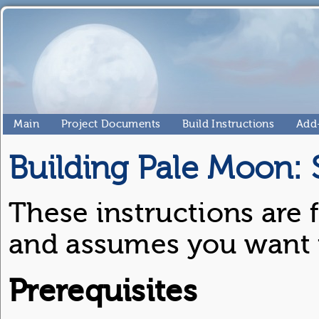
Main
Project Documents
Build Instructions
Add
Building Pale Moon:
These instructions are 
and assumes you want to
Prerequisites