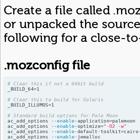
Create a file called .m
or unpacked the source 
following for a close-to-
.mozconfig file
# Clear this if not a 64bit build

_BUILD_64=1

# Clear this to build for Solaris

_BUILD_ILLUMOS=1

# Standard build options for Pale Moon

ac_add_options --
enable
-application=palemoon

ac_add_options --
enable
-optimize=
"-O2 -w"
ac_add_options --
enable
-default-toolkit=cairo-
ac_add_options --
enable
-jemalloc
