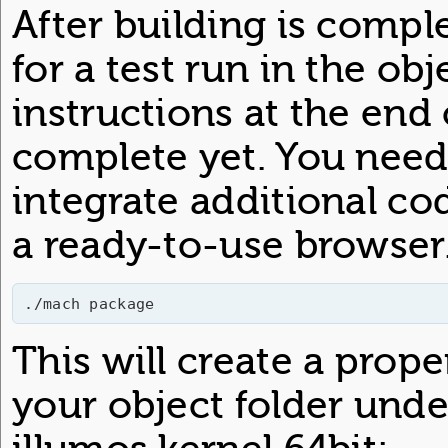
After building is comple
for a test run in the ob
instructions at the end 
complete yet. You need
integrate additional co
a ready-to-use browser.
./mach package
This will create a prop
your object folder under