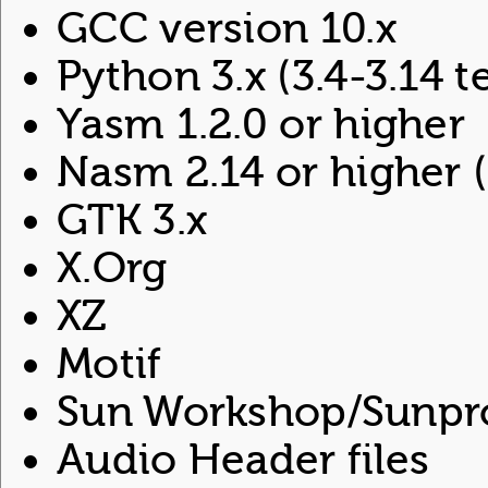
GCC version 10.x
Python 3.x (3.4-3.14 
Yasm 1.2.0 or higher
Nasm 2.14 or higher (
GTK 3.x
X.Org
XZ
Motif
Sun Workshop/Sunpro
Audio Header files