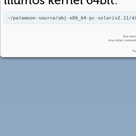
illumos kernel 64bit:
~/palemoon-source/obj-x86_64-pc-solaris2.11/d
Site de
Any other content
Th